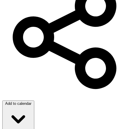
Add to calendar