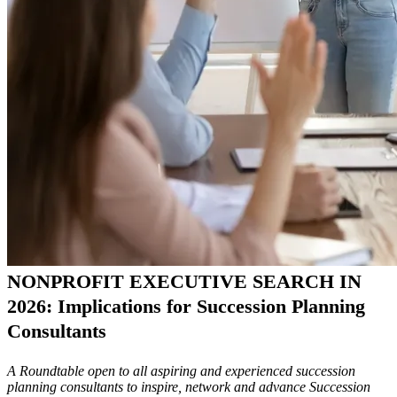
NONPROFIT EXECUTIVE SEARCH IN
2026: Implications for Succession Planning
Consultants
A Roundtable open to all aspiring and experienced succession
planning consultants to inspire, network and advance Succession