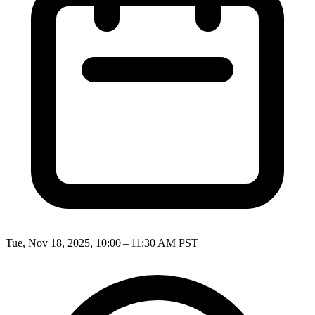
Tue, Nov 18, 2025, 10:00 – 11:30 AM PST