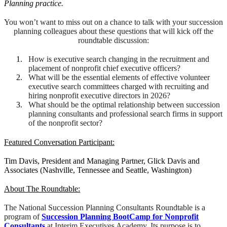
Planning practice.
You won’t want to miss out on a chance to talk with your succession
planning colleagues about these questions that will kick off the
roundtable discussion:
How is executive search changing in the recruitment and
placement of nonprofit chief executive officers?
What will be the essential elements of effective volunteer
executive search committees charged with recruiting and
hiring nonprofit executive directors in 2026?
What should be the optimal relationship between succession
planning consultants and professional search firms in support
of the nonprofit sector?
Featured Conversation Participant:
Tim Davis, President and Managing Partner, Glick Davis and
Associates (Nashville, Tennessee and Seattle, Washington)
About The Roundtable:
The National Succession Planning Consultants Roundtable is a
program of
Succession Planning BootCamp for Nonprofit
Consultants
at Interim Executives Academy. Its purpose is to