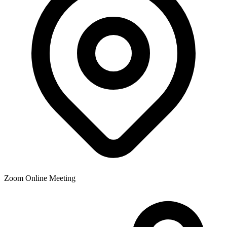
Zoom Online Meeting