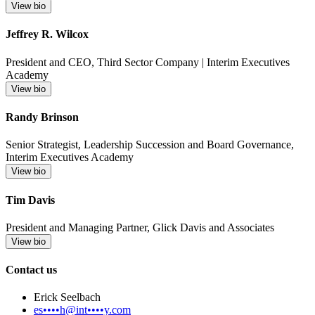
View bio
Jeffrey R. Wilcox
President and CEO, Third Sector Company | Interim Executives
Academy
View bio
Randy Brinson
Senior Strategist, Leadership Succession and Board Governance,
Interim Executives Academy
View bio
Tim Davis
President and Managing Partner, Glick Davis and Associates
View bio
Contact us
Erick Seelbach
es••••h@int••••y.com