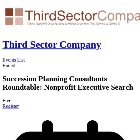
Third Sector Company
Events List
Ended
Succession Planning Consultants
Roundtable: Nonprofit Executive Search
Free
Register