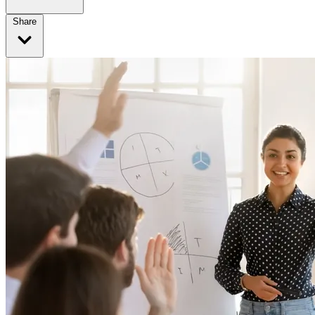
Share