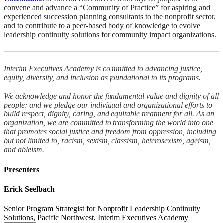
convene and advance a “Community of Practice” for aspiring and
experienced succession planning consultants to the nonprofit sector,
and to contribute to a peer-based body of knowledge to evolve
leadership continuity solutions for community impact organizations.
Interim Executives Academy is committed to advancing justice,
equity, diversity, and inclusion as foundational to its programs.
We acknowledge and honor the fundamental value and dignity of all
people; and we pledge our individual and organizational efforts to
build respect, dignity, caring, and equitable treatment for all. As an
organization, we are committed to transforming the world into one
that promotes social justice and freedom from oppression, including
but not limited to, racism, sexism, classism, heterosexism, ageism,
and ableism.
Presenters
Erick Seelbach
Senior Program Strategist for Nonprofit Leadership Continuity
Solutions, Pacific Northwest, Interim Executives Academy